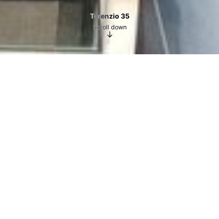
Terenzio 35
Scroll down
Terenzio 35
YEAR
2023-24
LOCATION
ROME
TYPE
OFFICE BUILDING – ADAPTIVE REUSE PROJECT
PROJECT LEADER
CARLO CASTELLI
The project involved the extension of an office
building located just a few steps from Castel
Sant’Angelo, through the construction of a new
floor of approximately 200 m² using a dry-
assembled steel structure. At the same time, the