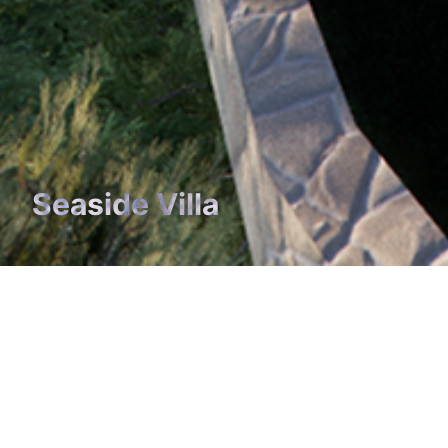
Seaside Villa
Seaside Villa
YEAR
The project for a seaside villa involves the demolition 
pre-existing villa and the development of a new buildi
the same volume characterized by a linear main body,