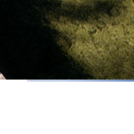
2023-24
of the
ng with
 almost