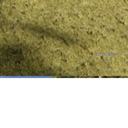
Scroll down