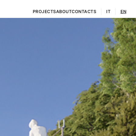
PROJECTS
ABOUT
CONTACTS
IT
EN